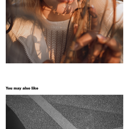
You may also like