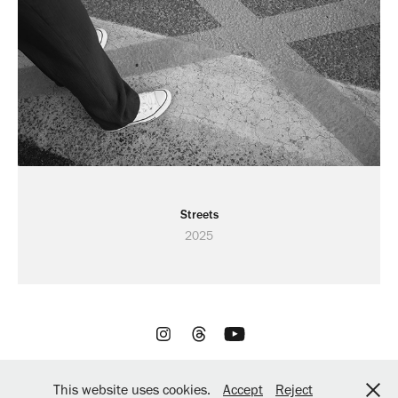
Streets
2025
All rights reserved by Digital Retro / Powered by
Adobe
This website uses cookies.
Accept
Reject