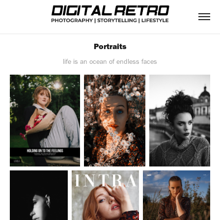
Portraits
life is an ocean of endless faces